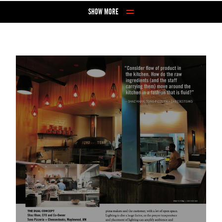
Skip to Content
SHOW MORE