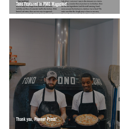
Tono Featured in PMQ Magazine!
Thank you, Pioneer Press!