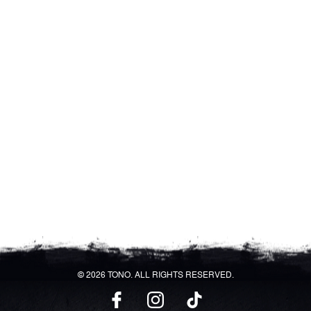
© 2026 TONO. ALL RIGHTS RESERVED.