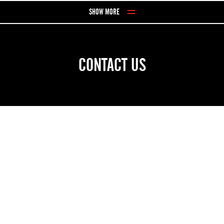
Skip to Content
SHOW MORE
CONTACT US