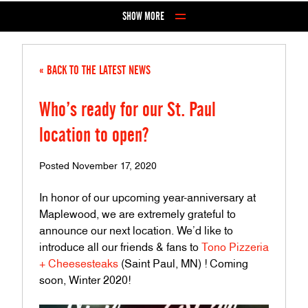
Skip to Content
SHOW MORE
« BACK TO THE LATEST NEWS
Who’s ready for our St. Paul
location to open?
Posted November 17, 2020
In honor of our upcoming year-anniversary at
Maplewood, we are extremely grateful to
announce our next location. We’d like to
introduce all our friends & fans to
Tono Pizzeria
+ Cheesesteaks
(Saint Paul, MN) ! Coming
soon, Winter 2020!