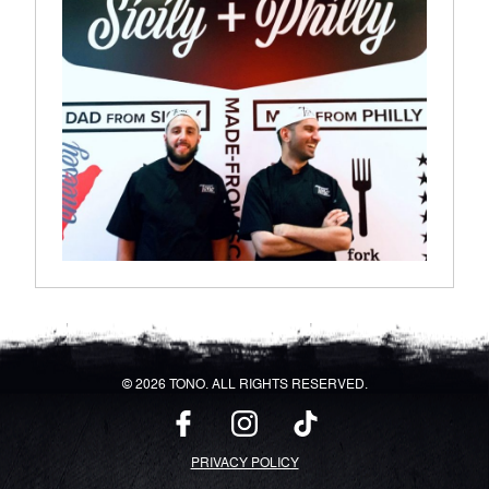
© 2026 TONO. ALL RIGHTS RESERVED.
PRIVACY POLICY